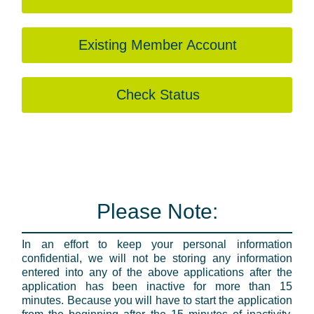
Existing Member Account
Check Status
Please Note:
In an effort to keep your personal information
confidential, we will not be storing any information
entered into any of the above applications after the
application has been inactive for more than 15
minutes. Because you will have to start the application