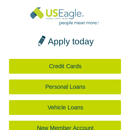
Apply today
Credit Cards
Personal Loans
Vehicle Loans
New Member Account