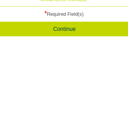
*
Required Field(s)
Continue