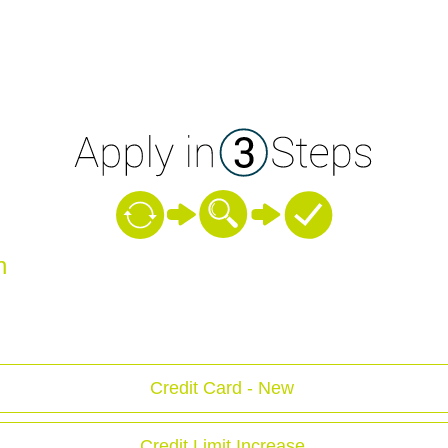
n
Credit Card - New
Credit Limit Increase