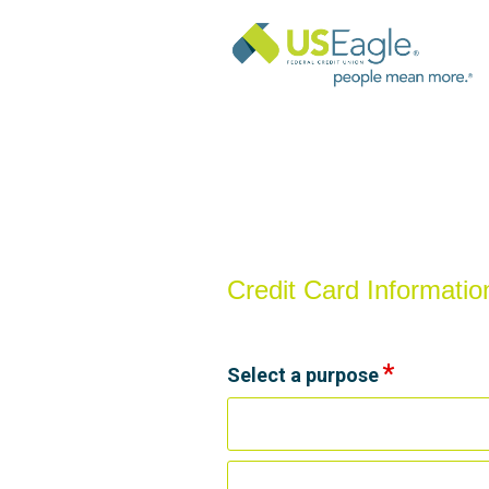
Credit Card Information
Credit Card Informatio
Select a purpose