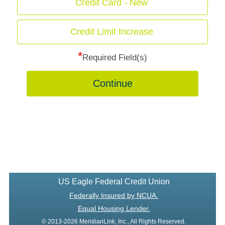
Credit Card - New
Credit Limit Increase
*
Required Field(s)
Continue
US Eagle Federal Credit Union
Federally Insured by NCUA.
Equal Housing Lender.
© 2013-2026 MeridianLink, Inc., All Rights Reserved.