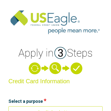
Credit Card Information
Credit Card Information
Select a purpose