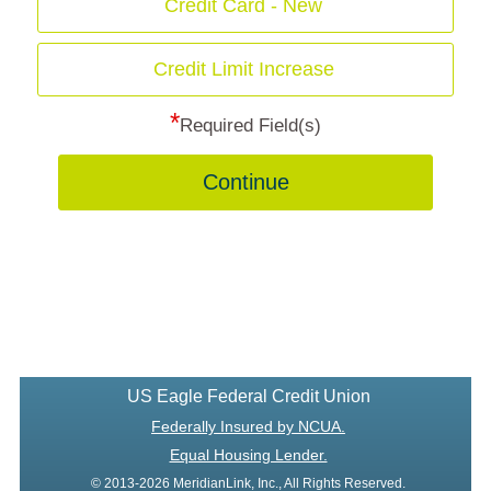
Credit Card - New
Credit Limit Increase
*
Required Field(s)
Continue
US Eagle Federal Credit Union
Federally Insured by NCUA.
Equal Housing Lender.
© 2013-2026 MeridianLink, Inc., All Rights Reserved.