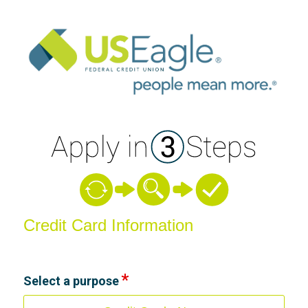
Credit Card Information
Credit Card Information
Select a purpose