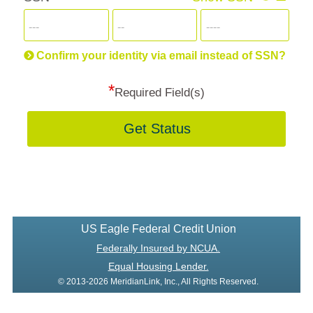
for
SSN
more
informatio
will
be
Confirm your identity via email instead of SSN?
hand
*
secu
Required Field(s)
Get Status
US Eagle Federal Credit Union
Federally Insured by NCUA.
Equal Housing Lender.
© 2013-2026 MeridianLink, Inc., All Rights Reserved.