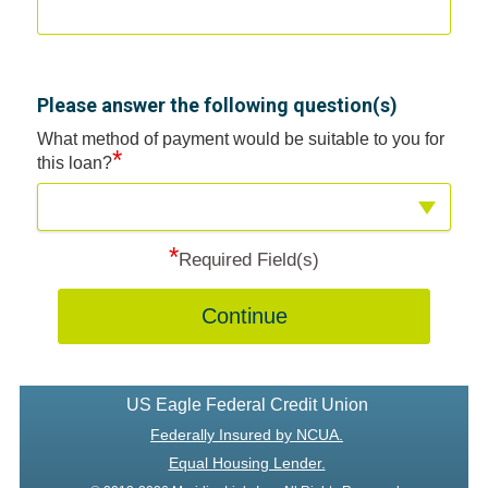
Please answer the following question(s)
What method of payment would be suitable to you for
*
this loan?
*
Required Field(s)
Continue
US Eagle Federal Credit Union
Federally Insured by NCUA.
Equal Housing Lender.