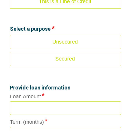
This is a Line of Credit
Select a purpose
Unsecured
Secured
Provide loan information
Loan Amount
Term (months)