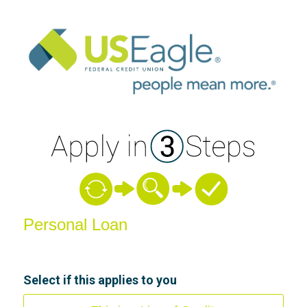
Personal Loan Information
Personal Loan
Select if this applies to you