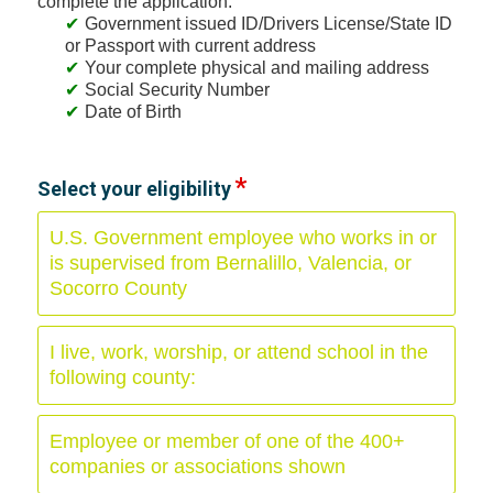
complete the application:
Government issued ID/Drivers License/State ID
or Passport with current address
Your complete physical and mailing address
Social Security Number
Date of Birth
Select your eligibility
U.S. Government employee who works in or
is supervised from Bernalillo, Valencia, or
Socorro County
I live, work, worship, or attend school in the
following county:
Employee or member of one of the 400+
companies or associations shown