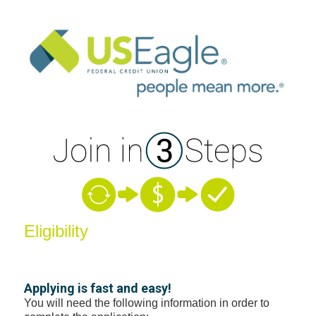
New Membership
Eligibility
Applying is fast and easy!
You will need the following information in order to