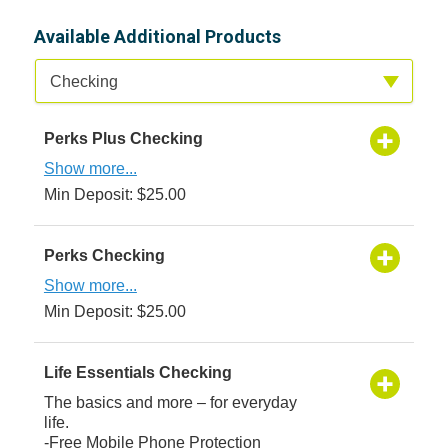
Available Additional Products
Available Product Category
Checking
Perks Plus Checking
Show more...
Min Deposit: $25.00
Perks Checking
Show more...
Min Deposit: $25.00
Life Essentials Checking
The basics and more – for everyday
life.
-Free Mobile Phone Protection