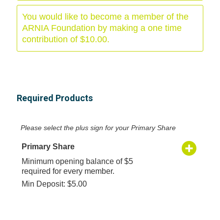
You would like to become a member of the
ARNIA Foundation by making a one time
contribution of $10.00.
Required Products
Please select the plus sign for your Primary Share
Primary Share
Minimum opening balance of $5
required for every member.
Min Deposit: $5.00