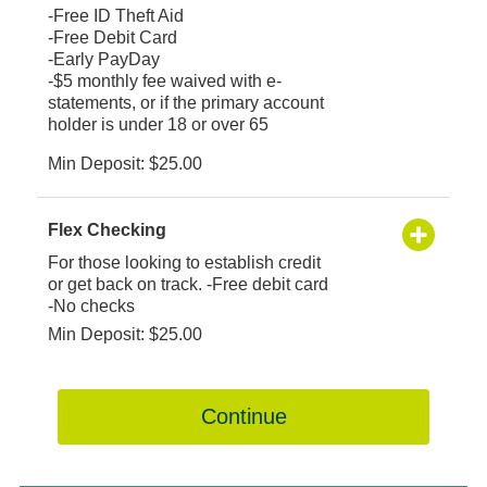
-Free ID Theft Aid
-Free Debit Card
-Early PayDay
-$5 monthly fee waived with e-
statements, or if the primary account
holder is under 18 or over 65
Min Deposit: $25.00
Flex Checking
For those looking to establish credit
or get back on track. -Free debit card
-No checks
Min Deposit: $25.00
Continue